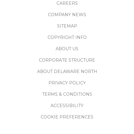
CAREERS
COMPANY NEWS
SITEMAP
COPYRIGHT INFO
ABOUT US
CORPORATE STRUCTURE
ABOUT DELAWARE NORTH
PRIVACY POLICY
TERMS & CONDITIONS
ACCESSIBILITY
COOKIE PREFERENCES