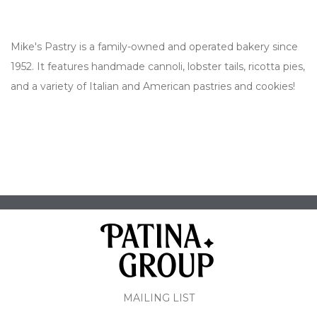
Mike's Pastry is a family-owned and operated bakery since
1952. It features handmade cannoli, lobster tails, ricotta pies,
and a variety of Italian and American pastries and cookies!
MAILING LIST