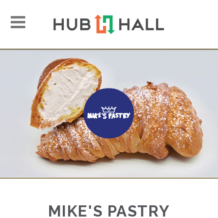
Toggle
navigation
MIKE'S PASTRY