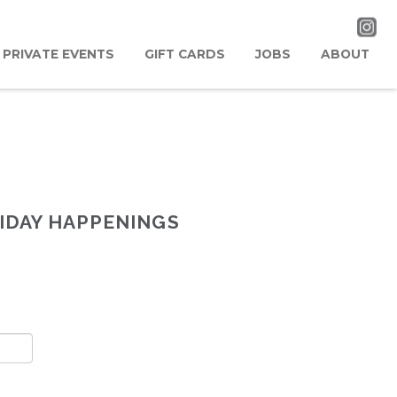
PRIVATE EVENTS
GIFT CARDS
JOBS
ABOUT
IDAY HAPPENINGS