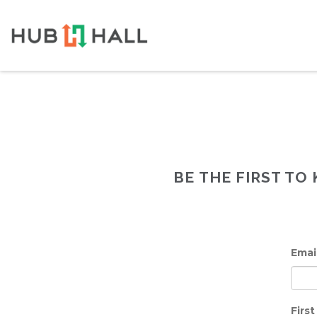
BE THE FIRST T
Emai
Firs