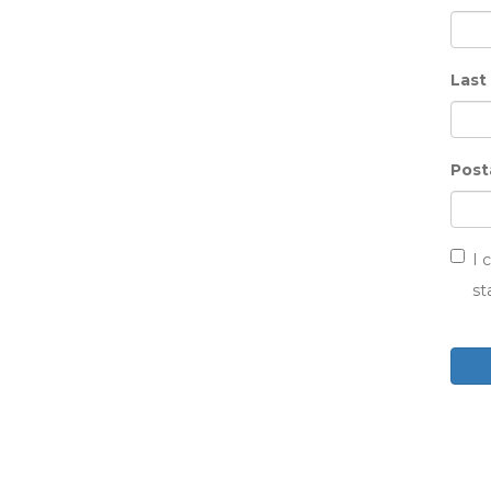
Last
Post
I 
st