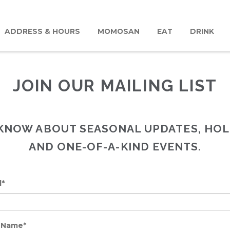
ADDRESS & HOURS
MOMOSAN
EAT
DRINK
JOIN OUR MAILING LIST
O KNOW ABOUT SEASONAL UPDATES, HOL
AND ONE-OF-A-KIND EVENTS.
l*
t Name*