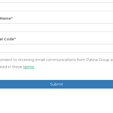
 Name*
al Code*
consent to receiving email communications from Patina Group a
ated in these
terms
Submit