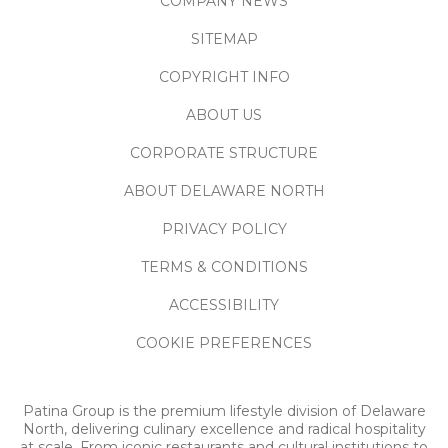
COMPANY NEWS
SITEMAP
COPYRIGHT INFO
ABOUT US
CORPORATE STRUCTURE
ABOUT DELAWARE NORTH
PRIVACY POLICY
TERMS & CONDITIONS
ACCESSIBILITY
COOKIE PREFERENCES
Patina Group is the premium lifestyle division of Delaware
North, delivering culinary excellence and radical hospitality
at scale. From iconic restaurants and cultural institutions to