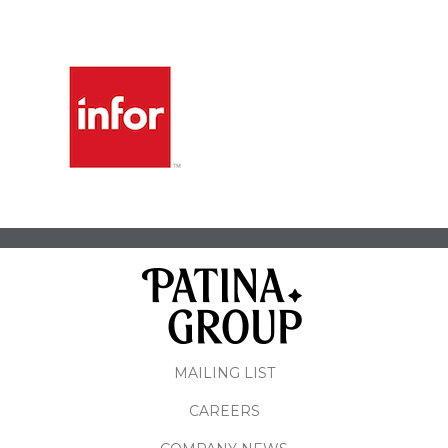
MAILING LIST
CAREERS