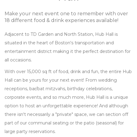
Make your next event one to remember with over
18 different food & drink experiences available!
Adjacent to TD Garden and North Station, Hub Hall is
situated in the heart of Boston's transportation and
entertainment district making it the perfect destination for
all occasions.
With over 15,000 sq ft of food, drink and fun, the entire Hub
Hall can be yours for your next event! From wedding
receptions, bar/bat mitzvahs, birthday celebrations,
corporate events, and so much more, Hub Hall is a unique
option to host an unforgettable experience! And although
there isn't necessarily a "private" space, we can section off
part of our communal seating or the patio (seasonal) for
large party reservations.