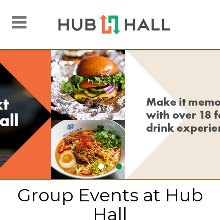
Toggle
navigation
Group Events at Hub
Hall