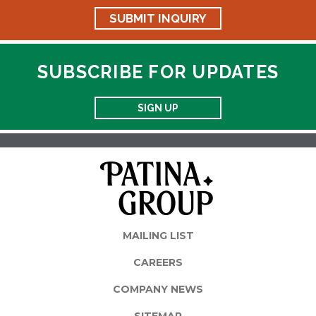
SUBMIT INQUIRY
SUBSCRIBE FOR UPDATES
SIGN UP
MAILING LIST
CAREERS
COMPANY NEWS