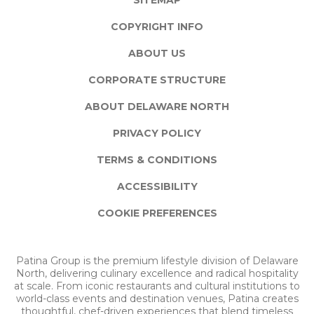
SITEMAP
COPYRIGHT INFO
ABOUT US
CORPORATE STRUCTURE
ABOUT DELAWARE NORTH
PRIVACY POLICY
TERMS & CONDITIONS
ACCESSIBILITY
COOKIE PREFERENCES
Patina Group is the premium lifestyle division of Delaware
North, delivering culinary excellence and radical hospitality
at scale. From iconic restaurants and cultural institutions to
world-class events and destination venues, Patina creates
thoughtful, chef-driven experiences that blend timeless