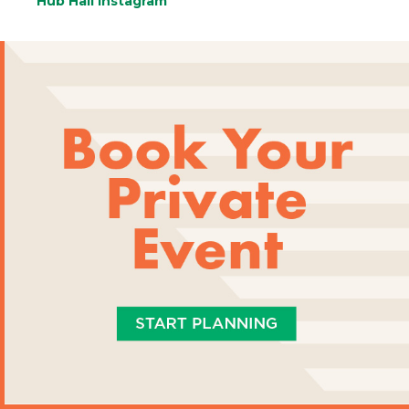
Hub Hall Instagram