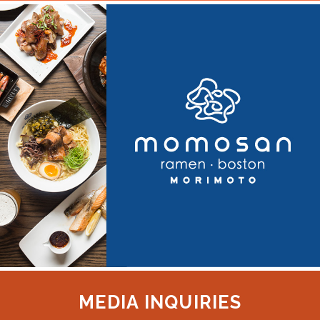
MEDIA INQUIRIES