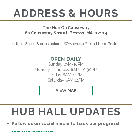
ADDRESS & HOURS
The Hub On Causeway
80 Causeway Street, Boston, MA, 02114
1 stop, 18 food & drink options. Why choose? It’s all here, Boston.
OPEN DAILY
Sunday 7AM-10PM
Monday-Thursday 6AM-10:30PM
Friday 6AM-11PM
Saturday 7AM-11PM
VIEW MAP
HUB HALL UPDATES
Follow us on social media to track our progress!